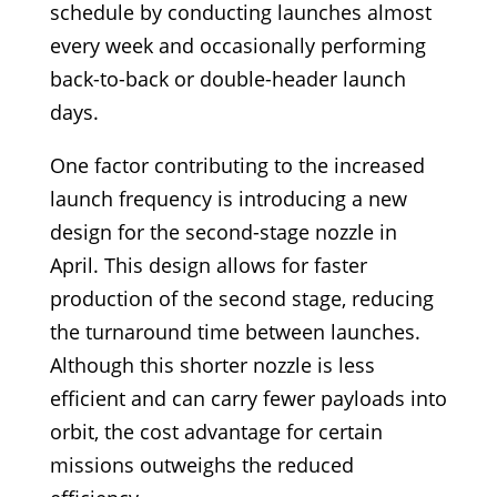
schedule by conducting launches almost
every week and occasionally performing
back-to-back or double-header launch
days.
One factor contributing to the increased
launch frequency is introducing a new
design for the second-stage nozzle in
April. This design allows for faster
production of the second stage, reducing
the turnaround time between launches.
Although this shorter nozzle is less
efficient and can carry fewer payloads into
orbit, the cost advantage for certain
missions outweighs the reduced