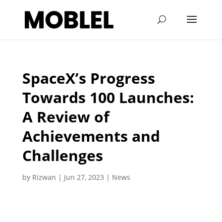
SpaceX’s Progress
Towards 100 Launches:
A Review of
Achievements and
Challenges
by
Rizwan
|
Jun 27, 2023
|
News