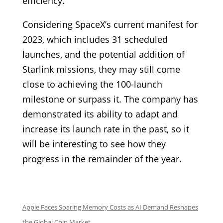
efficiency.
Considering SpaceX’s current manifest for
2023, which includes 31 scheduled
launches, and the potential addition of
Starlink missions, they may still come
close to achieving the 100-launch
milestone or surpass it. The company has
demonstrated its ability to adapt and
increase its launch rate in the past, so it
will be interesting to see how they
progress in the remainder of the year.
Apple Faces Soaring Memory Costs as AI Demand Reshapes
the Global Chip Market