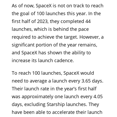
As of now, SpaceX is not on track to reach
the goal of 100 launches this year. In the
first half of 2023, they completed 44
launches, which is behind the pace
required to achieve the target. However, a
significant portion of the year remains,
and SpaceX has shown the ability to
increase its launch cadence.
To reach 100 launches, SpaceX would
need to average a launch every 3.65 days.
Their launch rate in the year’s first half
was approximately one launch every 4.05
days, excluding Starship launches. They
have been able to accelerate their launch